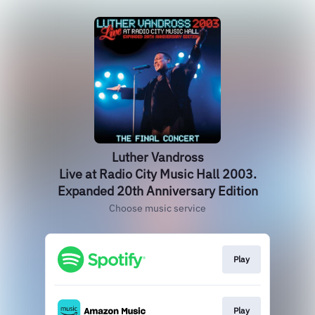
Luther Vandross
Live at Radio City Music Hall 2003.
Expanded 20th Anniversary Edition
Choose music service
Play
Play