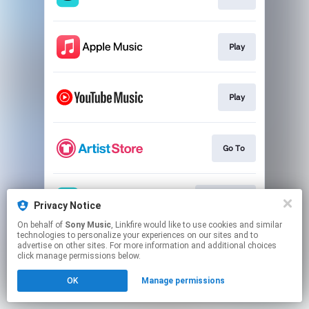
Play
Play
Go To
Download
Privacy Notice
On behalf of
Sony Music
, Linkfire would like to use cookies and similar
technologies to personalize your experiences on our sites and to
This page may contain affiliate links.
advertise on other sites. For more information and additional choices
By using this service, you agree to the use of cookies.
click manage permissions below.
Click here
to manage your permissions.
OK
Manage permissions